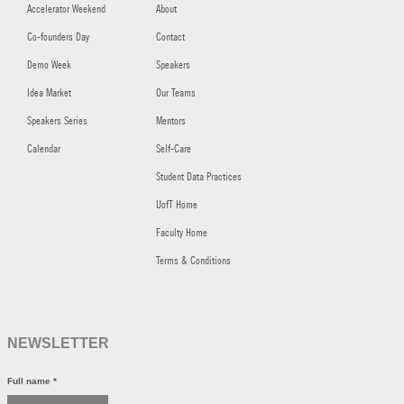
Accelerator Weekend
About
Co-founders Day
Contact
Demo Week
Speakers
Idea Market
Our Teams
Speakers Series
Mentors
Calendar
Self-Care
Student Data Practices
UofT Home
Faculty Home
Terms & Conditions
NEWSLETTER
Full name
*