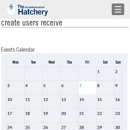
×
☰
create users receive
APPLY
ENGAGE WITH US
Events Calendar
BUILD A TEAM
Mon
Tue
Wed
Thu
Fri
Sat
Sun
SHARE YOUR PROBLEMS
1
2
EMR
3
4
5
6
7
8
9
LOG IN
10
11
12
13
14
15
16
17
18
19
20
21
22
23
24
25
26
27
28
29
30