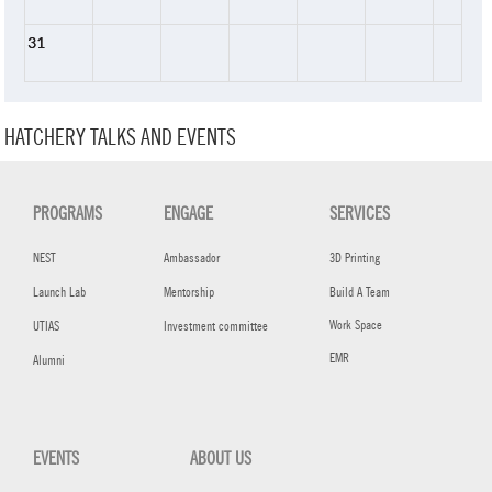
31
HATCHERY TALKS AND EVENTS
PROGRAMS
ENGAGE
SERVICES
NEST
Ambassador
3D Printing
Launch Lab
Mentorship
Build A Team
Work Space
UTIAS
Investment committee
EMR
Alumni
EVENTS
ABOUT US