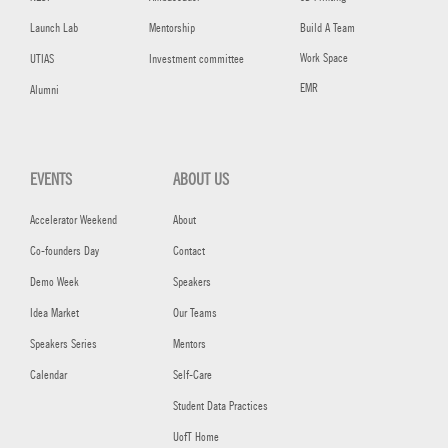
Launch Lab
Mentorship
Build A Team
Work Space
UTIAS
Investment committee
EMR
Alumni
EVENTS
ABOUT US
Accelerator Weekend
About
Co-founders Day
Contact
Demo Week
Speakers
Idea Market
Our Teams
Speakers Series
Mentors
Calendar
Self-Care
Student Data Practices
UofT Home