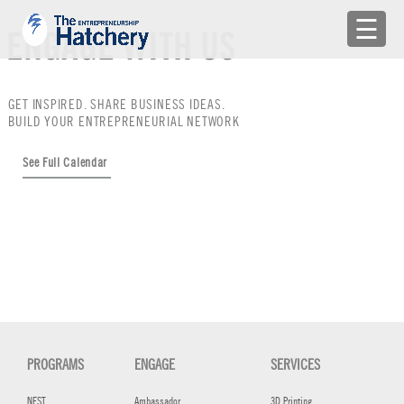
×
☰
ENGAGE WITH US
APPLY
GET INSPIRED. SHARE BUSINESS IDEAS.
ENGAGE WITH US
BUILD YOUR ENTREPRENEURIAL NETWORK
BUILD A TEAM
See Full Calendar
SHARE YOUR PROBLEMS
EMR
LOG IN
PROGRAMS
ENGAGE
SERVICES
NEST
Ambassador
3D Printing