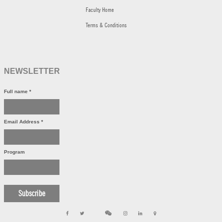
Faculty Home
Terms & Conditions
NEWSLETTER
Full name
*
Email Address
*
Program