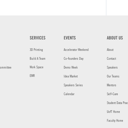
SERVICES
EVENTS
ABOUT US
3D Printing
Accelerator Weekend
About
Build A Team
Co-founders Day
Contact
Work Space
committee
Demo Week
Speakers
EMR
Idea Market
Our Teams
Speakers Series
Mentors
Calendar
Self-Care
Student Data Prac
UofT Home
Faculty Home