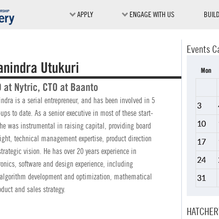
APPLY
ENGAGE WITH US
BUIL
Events C
anindra Utukuri
Mon
 at Nytric, CTO at Baanto
ndra is a serial entrepreneur, and has been involved in 5
3
-ups to date. As a senior executive in most of these start-
10
he was instrumental in raising capital, providing board
ight, technical management expertise, product direction
17
trategic vision. He has over 20 years experience in
24
ronics, software and design experience, including
 algorithm development and optimization, mathematical
31
duct and sales strategy.
HATCHER