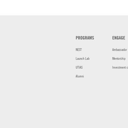
PROGRAMS
ENGAGE
NEST
Ambassador
Launch Lab
Mentorship
UTIAS
Investment 
Alumni