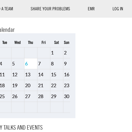
D A TEAM
SHARE YOUR PROBLEMS
EMR
LOG IN
alendar
Tue
Wed
Thu
Fri
Sat
Sun
1
2
4
5
6
7
8
9
11
12
13
14
15
16
18
19
20
21
22
23
25
26
27
28
29
30
Y TALKS AND EVENTS