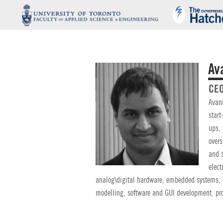
Av
CEO
Avani
start
ups, 
overs
and s
elect
analog\digital hardware, embedded systems,
modelling, software and GUI development, pro