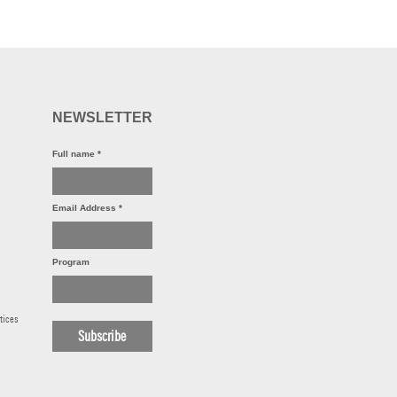
NEWSLETTER
Full name
*
Email Address
*
Program
tices