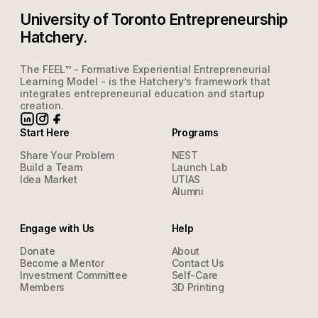
University of Toronto Entrepreneurship
Hatchery.
The FEEL™ - Formative Experiential Entrepreneurial
Learning Model - is the Hatchery’s framework that
integrates entrepreneurial education and startup
creation.
Start Here
Programs
Share Your Problem
NEST
Build a Team
Launch Lab
Idea Market
UTIAS
Alumni
Engage with Us
Help
Donate
About
Become a Mentor
Contact Us
Investment Committee
Self-Care
Members
3D Printing