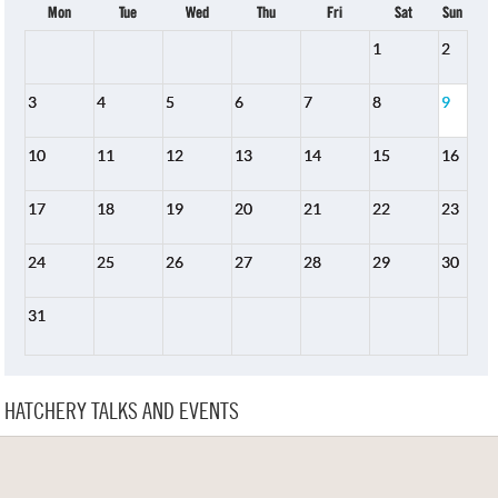
Mon
Tue
Wed
Thu
Fri
Sat
Sun
1
2
3
4
5
6
7
8
9
10
11
12
13
14
15
16
17
18
19
20
21
22
23
24
25
26
27
28
29
30
31
HATCHERY TALKS AND EVENTS