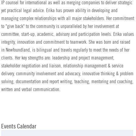
IP counsel for international as well as merging companies to deliver strategic
yet practical legal advice. Erika has proven ability in developing and
managing complex relationships with all major stakeholders. Her commitment
to "give back" to the community is unparalleled by her involvement at
committee, start-up, academic, advisory and participation levels. Erika values
integrity, innovation and commitment to teamwork. She was born and raised
in Newfoundland, is bilingual and travels regularly to meet the needs of her
clients. Her key strengths are: leadership and project management,
stakeholder negotiation and liaison, relationship management & service
delivery, community involvement and advocacy, innovative thinking & problem
solving, documentation and report writing, teaching, mentoring and coaching,
written and verbal communication.
Events Calendar