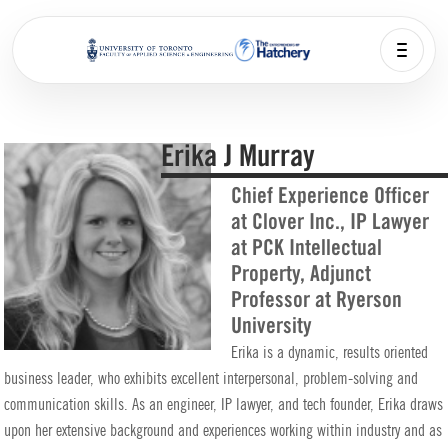
Erika J Murray
Chief Experience Officer
at Clover Inc., IP Lawyer
at PCK Intellectual
Property, Adjunct
Professor at Ryerson
University
Erika is a dynamic, results oriented
business leader, who exhibits excellent interpersonal, problem-solving and
communication skills. As an engineer, IP lawyer, and tech founder, Erika draws
upon her extensive background and experiences working within industry and as