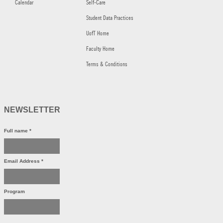
Calendar
Self-Care
Student Data Practices
UofT Home
Faculty Home
Terms & Conditions
NEWSLETTER
Full name
*
Email Address
*
Program