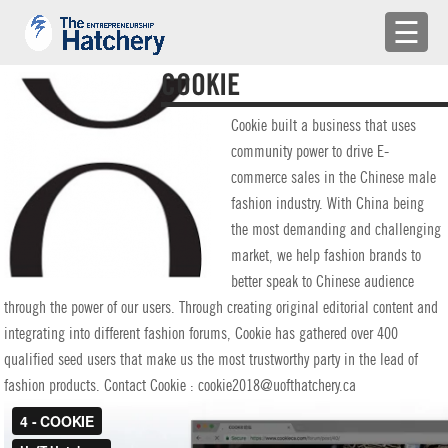
×
☰
APPLY
COOKIE
ENGAGE WITH US
Cookie built a business that uses
community power to drive E-
BUILD A TEAM
commerce sales in the Chinese male
fashion industry. With China being
SHARE YOUR PROBLEMS
the most demanding and challenging
market, we help fashion brands to
EMR
better speak to Chinese audience
through the power of our users. Through creating original editorial content and
LOG IN
integrating into different fashion forums, Cookie has gathered over 400
qualified seed users that make us the most trustworthy party in the lead of
fashion products. Contact Cookie : cookie2018@uofthatchery.ca