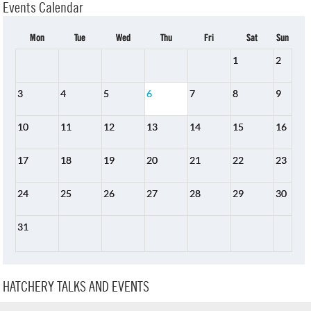
Events Calendar
Mon
Tue
Wed
Thu
Fri
Sat
Sun
1
2
3
4
5
6
7
8
9
10
11
12
13
14
15
16
17
18
19
20
21
22
23
24
25
26
27
28
29
30
31
HATCHERY TALKS AND EVENTS