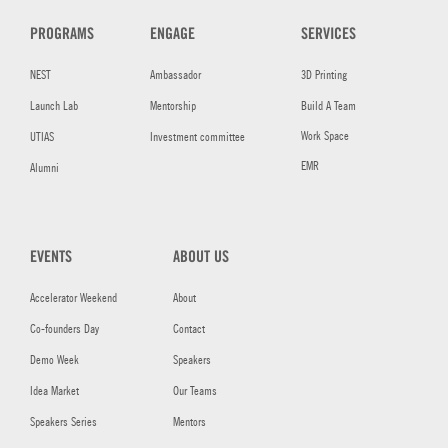
PROGRAMS
ENGAGE
SERVICES
NEST
Ambassador
3D Printing
Launch Lab
Mentorship
Build A Team
Work Space
UTIAS
Investment committee
EMR
Alumni
EVENTS
ABOUT US
Accelerator Weekend
About
Co-founders Day
Contact
Demo Week
Speakers
Idea Market
Our Teams
Speakers Series
Mentors