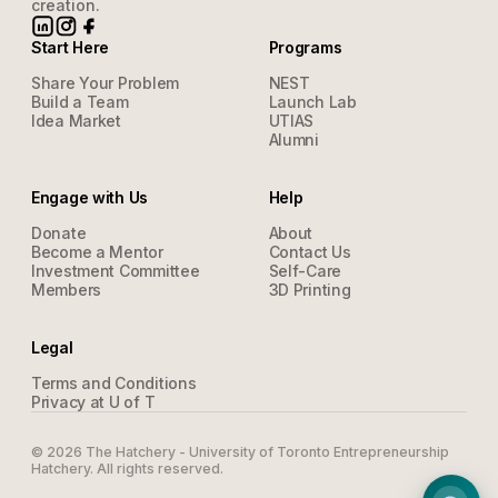
creation.
Start Here
Programs
Share Your Problem
NEST
Build a Team
Launch Lab
Idea Market
UTIAS
Alumni
Engage with Us
Help
Donate
About
Become a Mentor
Contact Us
Investment Committee
Self-Care
Members
3D Printing
Legal
Terms and Conditions
Privacy at U of T
©
2026
The Hatchery - University of Toronto Entrepreneurship
Hatchery. All rights reserved.