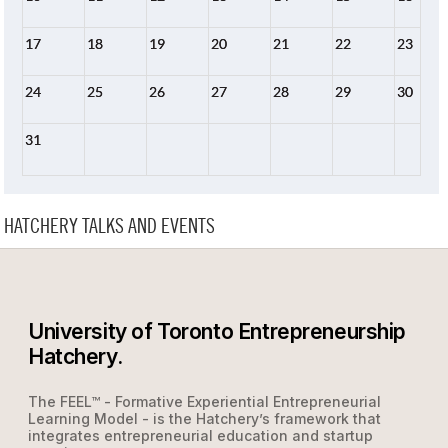
17
18
19
20
21
22
23
24
25
26
27
28
29
30
31
HATCHERY TALKS AND EVENTS
University of Toronto Entrepreneurship
Hatchery.
The FEEL™ - Formative Experiential Entrepreneurial
Learning Model - is the Hatchery’s framework that
integrates entrepreneurial education and startup