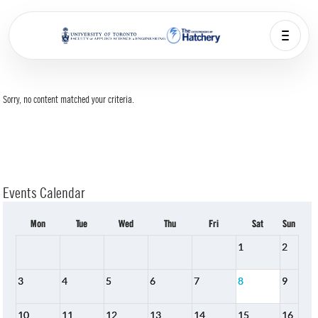
Sorry, no content matched your criteria.
Events Calendar
Mon
Tue
Wed
Thu
Fri
Sat
Sun
1
2
3
4
5
6
7
8
9
10
11
12
13
14
15
16