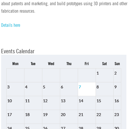
about patents and marketing, and build prototypes using 3D printers and other
fabrication resources.
Details here
Events Calendar
Mon
Tue
Wed
Thu
Fri
Sat
Sun
1
2
3
4
5
6
7
8
9
10
11
12
13
14
15
16
17
18
19
20
21
22
23
24
25
26
27
28
29
30