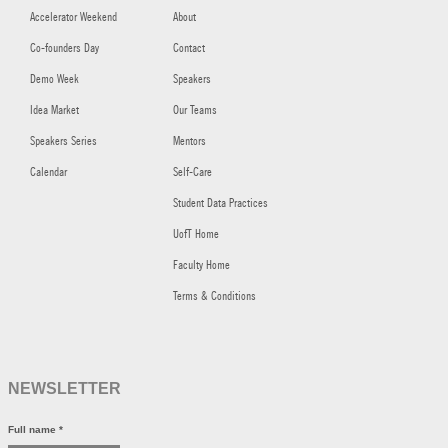
Accelerator Weekend
About
Co-founders Day
Contact
Demo Week
Speakers
Idea Market
Our Teams
Speakers Series
Mentors
Calendar
Self-Care
Student Data Practices
UofT Home
Faculty Home
Terms & Conditions
NEWSLETTER
Full name
*