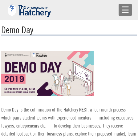
×
☰
APPLY
Demo Day
ENGAGE WITH US
BUILD A TEAM
SHARE YOUR PROBLEMS
EMR
LOG IN
Demo Day is the culmination of The Hatchery NEST, a four-month process
which pairs student teams with experienced mentors — including executives,
lawyers, entrepreneurs etc. — to develop their businesses. They receive
detailed feedback on their business plans, explore their proposed market, learn