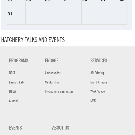
31
HATCHERY TALKS AND EVENTS
PROGRAMS
ENGAGE
SERVICES
NEST
Ambassador
3D Printing
Launch Lab
Mentorship
Build A Team
Work Space
UTIAS
Investment committee
EMR
Alumni
EVENTS
ABOUT US