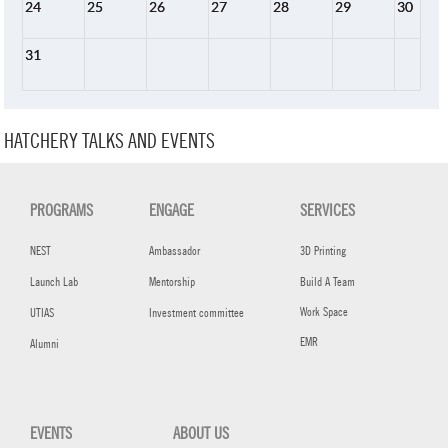
24
25
26
27
28
29
30
31
HATCHERY TALKS AND EVENTS
PROGRAMS
ENGAGE
SERVICES
NEST
Ambassador
3D Printing
Launch Lab
Mentorship
Build A Team
Work Space
UTIAS
Investment committee
EMR
Alumni
EVENTS
ABOUT US