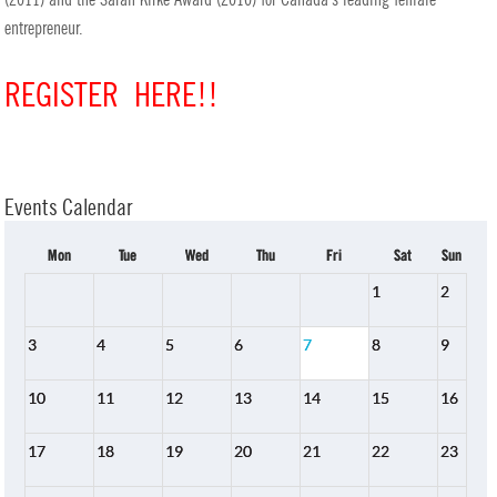
entrepreneur.
REGISTER HERE!!
Events Calendar
Mon
Tue
Wed
Thu
Fri
Sat
Sun
1
2
3
4
5
6
7
8
9
10
11
12
13
14
15
16
17
18
19
20
21
22
23