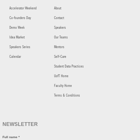
Accelerator Weekend
About
Co-founders Day
Contact
Demo Week
Speakers
Idea Market
Our Teams
Speakers Series
Mentors
Calendar
Self-Care
Student Data Practices
UofT Home
Faculty Home
Terms & Conditions
NEWSLETTER
Full name
*