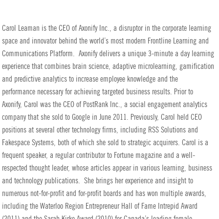
Carol Leaman is the CEO of Axonify Inc., a disruptor in the corporate learning
space and innovator behind the world’s most modern Frontline Learning and
Communications Platform. Axonify delivers a unique 3-minute a day learning
experience that combines brain science, adaptive microlearning, gamification
and predictive analytics to increase employee knowledge and the
performance necessary for achieving targeted business results. Prior to
Axonify, Carol was the CEO of PostRank Inc., a social engagement analytics
company that she sold to Google in June 2011. Previously, Carol held CEO
positions at several other technology firms, including RSS Solutions and
Fakespace Systems, both of which she sold to strategic acquirers.
Carol is a
frequent speaker, a regular contributor to Fortune magazine and a well-
respected thought leader, whose articles appear in various learning, business
and technology publications. She brings her experience and insight to
numerous not-for-profit and for-profit boards and has won multiple awards,
including the Waterloo Region Entrepreneur Hall of Fame Intrepid Award
(2011) and the Sarah Kirke Award (2010) for Canada’s leading female