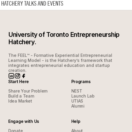
HATCHERY TALKS AND EVENTS
University of Toronto Entrepreneurship
Hatchery.
The FEEL™ - Formative Experiential Entrepreneurial
Learning Model - is the Hatchery’s framework that
integrates entrepreneurial education and startup
creation.
Start Here
Programs
Share Your Problem
NEST
Build a Team
Launch Lab
Idea Market
UTIAS
Alumni
Engage with Us
Help
Donate
About