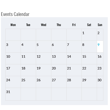
Events Calendar
Mon
Tue
Wed
Thu
Fri
Sat
Sun
1
2
3
4
5
6
7
8
9
10
11
12
13
14
15
16
17
18
19
20
21
22
23
24
25
26
27
28
29
30
31