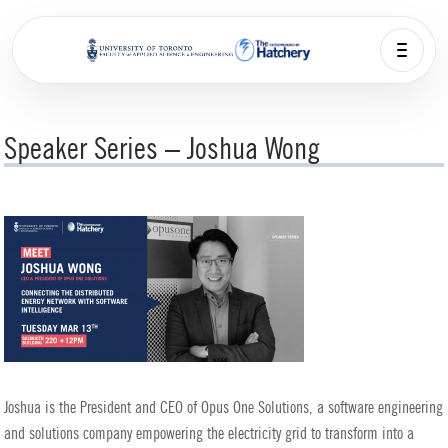
Speaker Series – Joshua Wong
Joshua is the President and CEO of Opus One Solutions, a software engineering
and solutions company empowering the electricity grid to transform into a