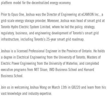
platform model for the decentralized energy economy.
Prior to Opus One, Joshua was the Director of Engineering at eCAMION Inc., a
grid-scale energy storage provider. Moreover, Joshua was head of smart grid at
Toronto Hydro Electric System Limited, where he led the policy, strategy,
regulatory, business, and engineering development of Toronto’s smart grid
infrastructure, including Toronto’s 25-year smart grid roadmap.
Joshua is a licensed Professional Engineer in the Province of Ontario. He holds
a degree in Electrical Engineering from the University of Toronto, Masters of
Electric Power Engineering from the University of Waterloo, and completed
executive programs from MIT Sloan, IMD Business School and Harvard
Business School.
Join us in welcoming Joshua Wong on March 13th in GB220 and learn from his
vast knowledge and industry expertise.