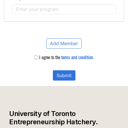
Add Member
I agree to the
terms and condition
.
Submit
University of Toronto
Entrepreneurship Hatchery.