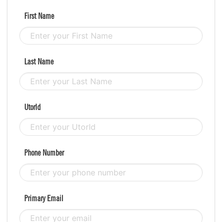
First Name
Last Name
UtorId
Phone Number
Primary Email