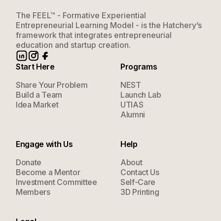
The FEEL™ - Formative Experiential
Entrepreneurial Learning Model - is the Hatchery’s
framework that integrates entrepreneurial
education and startup creation.
Start Here
Programs
Share Your Problem
NEST
Build a Team
Launch Lab
Idea Market
UTIAS
Alumni
Engage with Us
Help
Donate
About
Become a Mentor
Contact Us
Investment Committee
Self-Care
Members
3D Printing