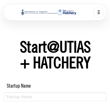
Start@UTIAS
+ HATCHERY
Startup Name