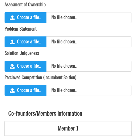
Assesment of Ownership
Choose a file..
No file chosen..
Problem Statement
Choose a file..
No file chosen..
Solution Uniqueness
Choose a file..
No file chosen..
Percieved Competition (Incumbent Soltion)
Choose a file..
No file chosen..
Co-founders/Members Information
Member 1