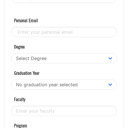
Personal Email
Degree
Graduation Year
Faculty
Program