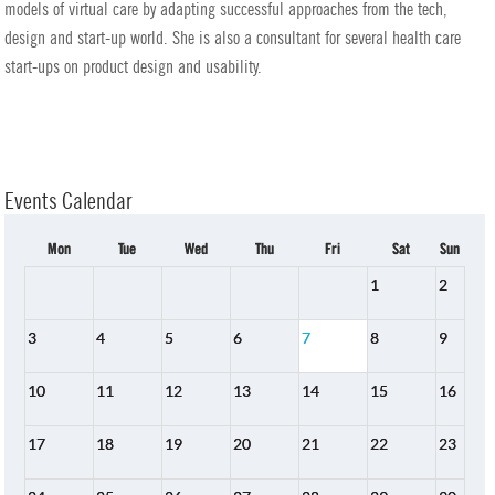
models of virtual care by adapting successful approaches from the tech,
design and start-up world. She is also a consultant for several health care
start-ups on product design and usability.
Events Calendar
Mon
Tue
Wed
Thu
Fri
Sat
Sun
1
2
3
4
5
6
7
8
9
10
11
12
13
14
15
16
17
18
19
20
21
22
23