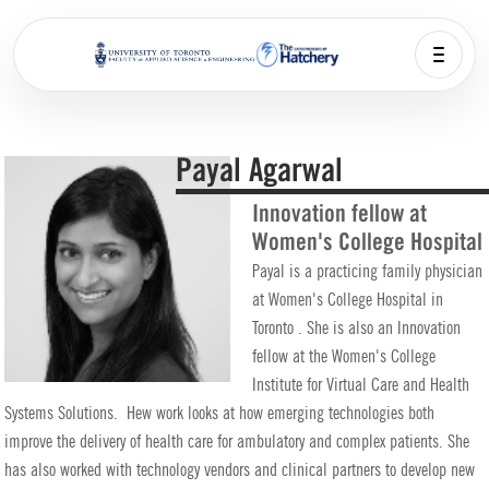
Payal Agarwal
Innovation fellow at
Women's College Hospital
Payal is a practicing family physician
at Women's College Hospital in
Toronto . She is also an Innovation
fellow at the Women's College
Institute for Virtual Care and Health
Systems Solutions. Hew work looks at how emerging technologies both
improve the delivery of health care for ambulatory and complex patients. She
has also worked with technology vendors and clinical partners to develop new