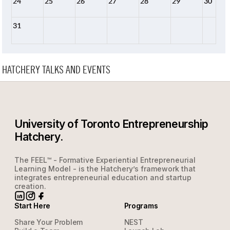
24
25
26
27
28
29
30
31
HATCHERY TALKS AND EVENTS
University of Toronto Entrepreneurship
Hatchery.
The FEEL™ - Formative Experiential Entrepreneurial
Learning Model - is the Hatchery’s framework that
integrates entrepreneurial education and startup
creation.
Start Here
Programs
Share Your Problem
NEST