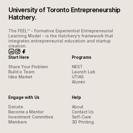
University of Toronto Entrepreneurship
Hatchery.
The FEEL™ - Formative Experiential Entrepreneurial
Learning Model - is the Hatchery’s framework that
integrates entrepreneurial education and startup
creation.
Start Here
Programs
Share Your Problem
NEST
Build a Team
Launch Lab
Idea Market
UTIAS
Alumni
Engage with Us
Help
Donate
About
Become a Mentor
Contact Us
Investment Committee
Self-Care
Members
3D Printing