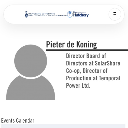
Pieter de Koning
Director Board of
Directors at SolarShare
Co-op, Director of
Production at Temporal
Power Ltd.
Events Calendar