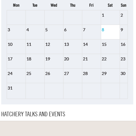
Mon
Tue
Wed
Thu
Fri
Sat
Sun
1
2
3
4
5
6
7
8
9
10
11
12
13
14
15
16
17
18
19
20
21
22
23
24
25
26
27
28
29
30
31
HATCHERY TALKS AND EVENTS