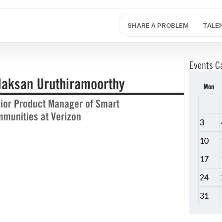
SHARE A PROBLEM
TALE
Events C
laksan Uruthiramoorthy
Mon
ior Product Manager of Smart
munities at Verizon
3
10
17
24
31