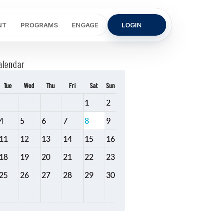
NT
PROGRAMS
ENGAGE
LOGIN
alendar
Tue
Wed
Thu
Fri
Sat
Sun
1
2
4
5
6
7
8
9
11
12
13
14
15
16
18
19
20
21
22
23
25
26
27
28
29
30