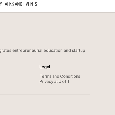
Y TALKS AND EVENTS
grates entrepreneurial education and startup
Legal
Terms and Conditions
Privacy at U of T