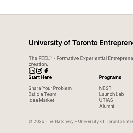
University of Toronto Entrepre
The FEEL™ - Formative Experiential Entrepreneu
creation.
Start Here
Programs
Share Your Problem
NEST
Build a Team
Launch Lab
Idea Market
UTIAS
Alumni
©
2026
The Hatchery - University of Toronto Entre