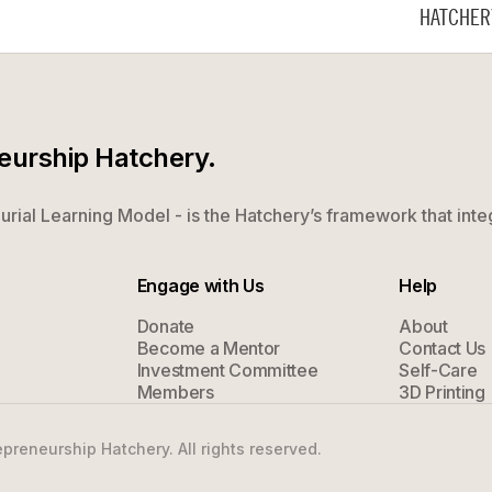
HATCHER
neurship Hatchery.
rial Learning Model - is the Hatchery’s framework that inte
Engage with Us
Help
Donate
About
Become a Mentor
Contact Us
Investment Committee
Self-Care
Members
3D Printing
preneurship Hatchery. All rights reserved.