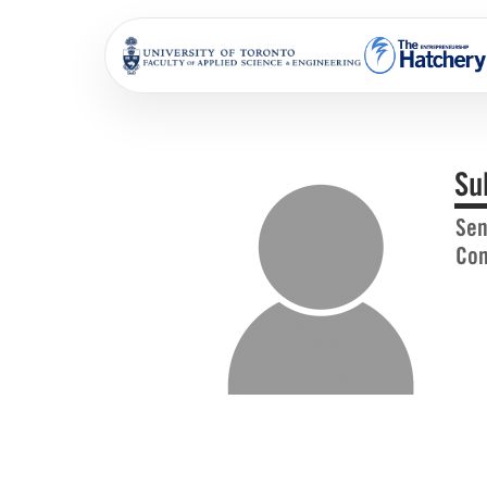
Su
Sen
Com