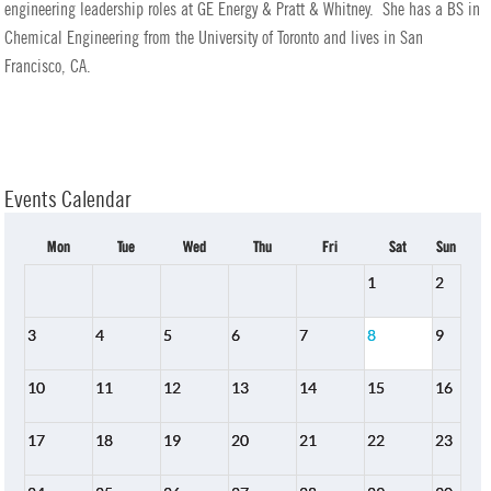
engineering leadership roles at GE Energy & Pratt & Whitney. She has a BS in
Chemical Engineering from the University of Toronto and lives in San
Francisco, CA.
Events Calendar
Mon
Tue
Wed
Thu
Fri
Sat
Sun
1
2
3
4
5
6
7
8
9
10
11
12
13
14
15
16
17
18
19
20
21
22
23