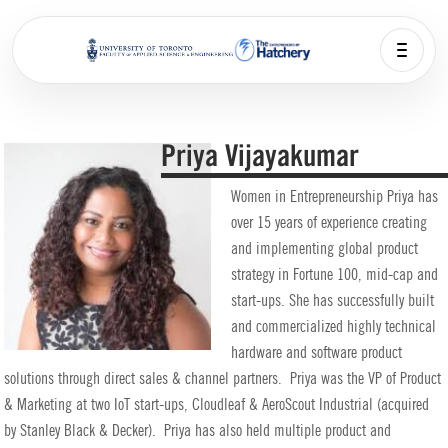
Priya Vijayakumar
Women in Entrepreneurship Priya has
over 15 years of experience creating
and implementing global product
strategy in Fortune 100, mid-cap and
start-ups. She has successfully built
and commercialized highly technical
hardware and software product
solutions through direct sales & channel partners. Priya was the VP of Product
& Marketing at two IoT start-ups, Cloudleaf & AeroScout Industrial (acquired
by Stanley Black & Decker). Priya has also held multiple product and