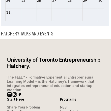
24
25
26
27
28
29
30
31
HATCHERY TALKS AND EVENTS
University of Toronto Entrepreneurship
Hatchery.
The FEEL™ - Formative Experiential Entrepreneurial
Learning Model - is the Hatchery’s framework that
integrates entrepreneurial education and startup
creation.
Start Here
Programs
Share Your Problem
NEST