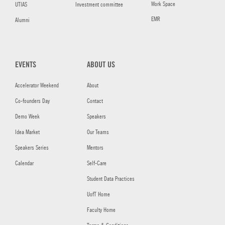
Work Space
UTIAS
Investment committee
EMR
Alumni
EVENTS
ABOUT US
Accelerator Weekend
About
Co-founders Day
Contact
Demo Week
Speakers
Idea Market
Our Teams
Speakers Series
Mentors
Calendar
Self-Care
Student Data Practices
UofT Home
Faculty Home