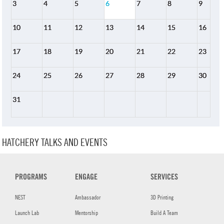
3
4
5
6
7
8
9
10
11
12
13
14
15
16
17
18
19
20
21
22
23
24
25
26
27
28
29
30
31
HATCHERY TALKS AND EVENTS
PROGRAMS
ENGAGE
SERVICES
NEST
Ambassador
3D Printing
Launch Lab
Mentorship
Build A Team