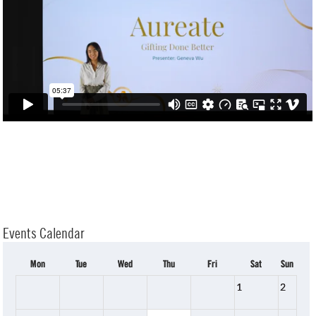
Events Calendar
Mon
Tue
Wed
Thu
Fri
Sat
Sun
1
2