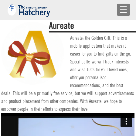
×
☰
APPLY
Aureate
ENGAGE WITH US
Aureate: the Golden Gift. This is a
mobile application that makes it
BUILD A TEAM
easier for you to find gifts on the go.
Specifically, we will track interests
SHARE YOUR PROBLEMS
and wish-lists for your loved ones,
offer you personalised
EMR
recommendations, and the best
deals. This will be a primarily free service, but we will support advertisements
LOG IN
and product placement from other companies. With Aureate, we hope to
empower people in their efforts to express their love.