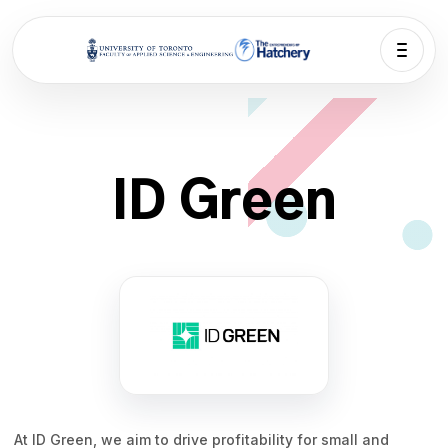
ID Green
At ID Green, we aim to drive profitability for small and