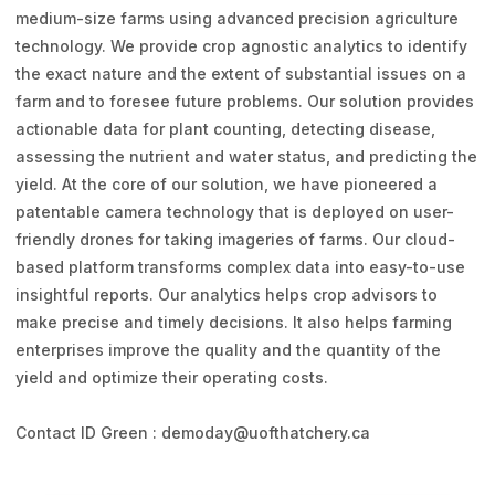
medium-size farms using advanced precision agriculture
technology. We provide crop agnostic analytics to identify
the exact nature and the extent of substantial issues on a
farm and to foresee future problems. Our solution provides
actionable data for plant counting, detecting disease,
assessing the nutrient and water status, and predicting the
yield. At the core of our solution, we have pioneered a
patentable camera technology that is deployed on user-
friendly drones for taking imageries of farms. Our cloud-
based platform transforms complex data into easy-to-use
insightful reports. Our analytics helps crop advisors to
make precise and timely decisions. It also helps farming
enterprises improve the quality and the quantity of the
yield and optimize their operating costs.
Contact ID Green : demoday@uofthatchery.ca