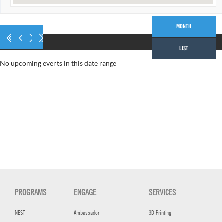
AUGUST 2026
MONTH
LIST
No upcoming events in this date range
PROGRAMS
ENGAGE
SERVICES
NEST
Ambassador
3D Printing