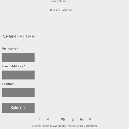
Faculty Home
Terms & Conditions
NEWSLETTER
Full name
*
Email Address
*
Program
Content copyright © 2018 Faculty of Applied Science & Engineering