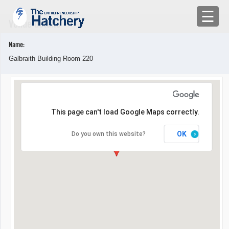
×
☰
Venue details
APPLY
Name:
Galbraith Building Room 220
ENGAGE WITH US
BUILD A TEAM
This page can't load Google Maps correctly.
SHARE YOUR PROBLEMS
OK
Do you own this website?
EMR
LOG IN