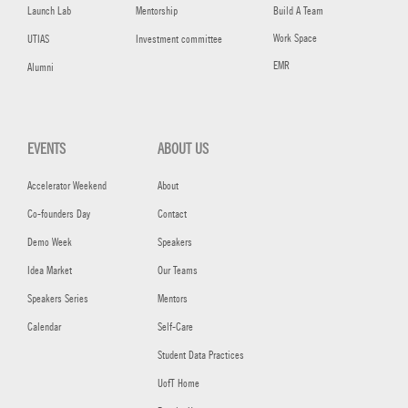
Launch Lab
Mentorship
Build A Team
Work Space
UTIAS
Investment committee
EMR
Alumni
EVENTS
ABOUT US
Accelerator Weekend
About
Co-founders Day
Contact
Demo Week
Speakers
Idea Market
Our Teams
Speakers Series
Mentors
Calendar
Self-Care
Student Data Practices
UofT Home